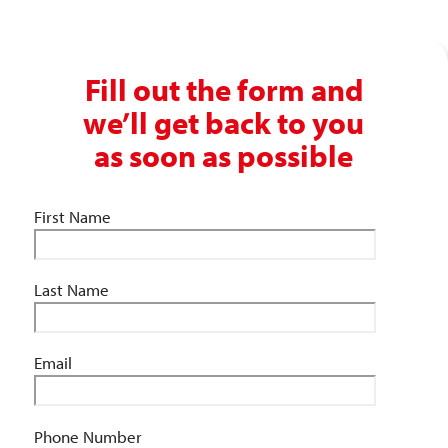
Fill out the form and
we’ll get back to you
as soon as possible
First Name
Last Name
Email
Phone Number