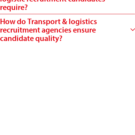
require?
How do Transport & logistics
recruitment agencies ensure
candidate quality?
Ready to enjoy a premium
recruitment experience?
Get in touch with our recruitment specialists today!
01743 461 239
info@absolutepersonnel.co.uk