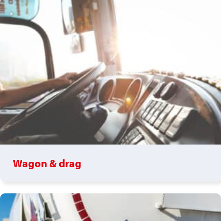
Wagon & drag