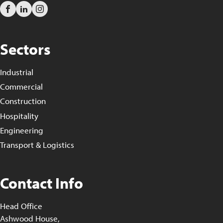
Sectors
Industrial
Commercial
Construction
Hospitality
Engineering
Transport & Logistics
Contact Info
Head Office
Ashwood House,