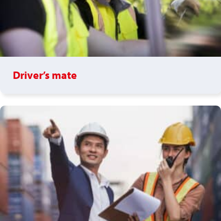
Driver’s mate