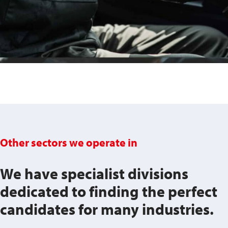
Other sectors we operate in
We have specialist divisions
dedicated to finding the perfect
candidates for many industries.