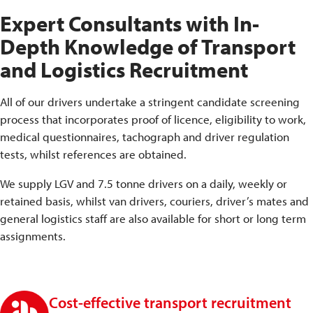
Expert Consultants with In-
Depth Knowledge of Transport
and Logistics Recruitment
All of our drivers undertake a stringent candidate screening
process that incorporates proof of licence, eligibility to work,
medical questionnaires, tachograph and driver regulation
tests, whilst references are obtained.
We supply LGV and 7.5 tonne drivers on a daily, weekly or
retained basis, whilst van drivers, couriers, driver’s mates and
general logistics staff are also available for short or long term
assignments.
Cost-effective transport recruitment