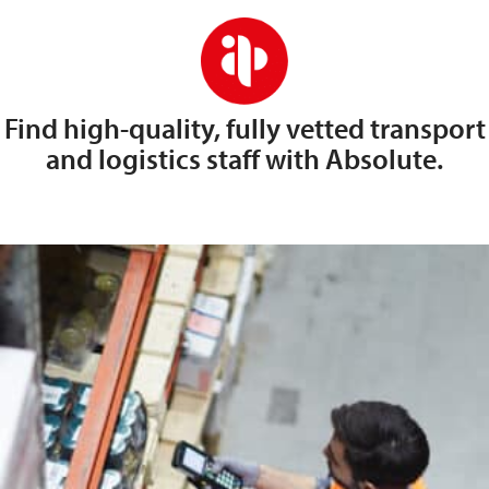
Find high-quality, fully vetted transport
and logistics staff with Absolute.