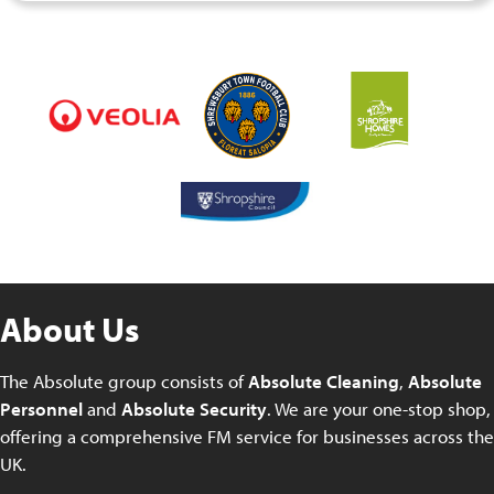
About Us
The Absolute group consists of
Absolute Cleaning
,
Absolute
Personnel
and
Absolute Security
. We are your one-stop shop,
offering a comprehensive FM service for businesses across the
UK.