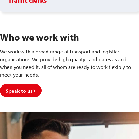
Traffic clerks
Who we work with
We work with a broad range of transport and logistics
organisations. We provide high-quality candidates as and
when you need it, all of whom are ready to work flexibly to
meet your needs.
Speak to us