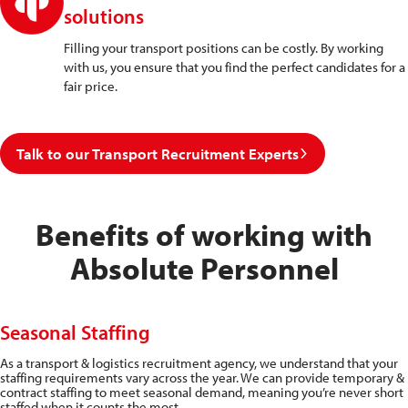
solutions
Filling your transport positions can be costly. By working
with us, you ensure that you find the perfect candidates for a
fair price.
Talk to our Transport Recruitment Experts
Benefits of working with
Absolute Personnel
Seasonal Staffing
As a transport & logistics recruitment agency, we understand that your
staffing requirements vary across the year. We can provide temporary &
contract staffing to meet seasonal demand, meaning you’re never short
staffed when it counts the most.