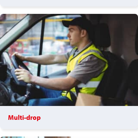
Multi-drop