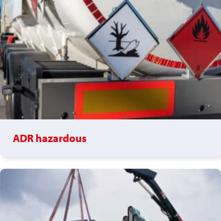
ADR hazardous