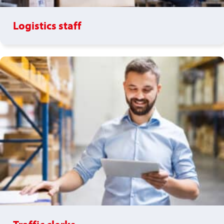
Logistics staff