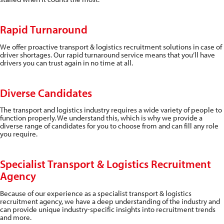
Rapid Turnaround
We offer proactive transport & logistics recruitment solutions in case of
driver shortages. Our rapid turnaround service means that you’ll have
drivers you can trust again in no time at all.
Diverse Candidates
The transport and logistics industry requires a wide variety of people to
function properly. We understand this, which is why we provide a
diverse range of candidates for you to choose from and can fill any role
you require.
Specialist Transport & Logistics Recruitment
Agency
Because of our experience as a specialist transport & logistics
recruitment agency, we have a deep understanding of the industry and
can provide unique industry-specific insights into recruitment trends
and more.