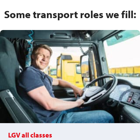
Some transport roles we fill:
LGV all classes