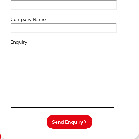
Company Name
Enquiry
Send Enquiry