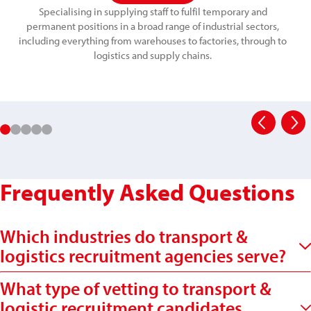
Specialising in supplying staff to fulfil temporary and
permanent positions in a broad range of industrial sectors,
including everything from warehouses to factories, through to
logistics and supply chains.
Frequently Asked Questions
Which industries do transport &
logistics recruitment agencies serve?
What type of vetting to transport &
logistic recruitment candidates