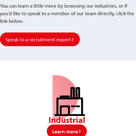
You can learn a little more by browsing our industries, or if
you’d like to speak to a member of our team directly, click the
link below.
Speak to a recruitment expert
Industrial
Learn more