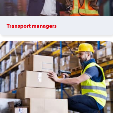
Transport managers