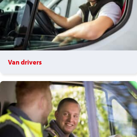
Van drivers