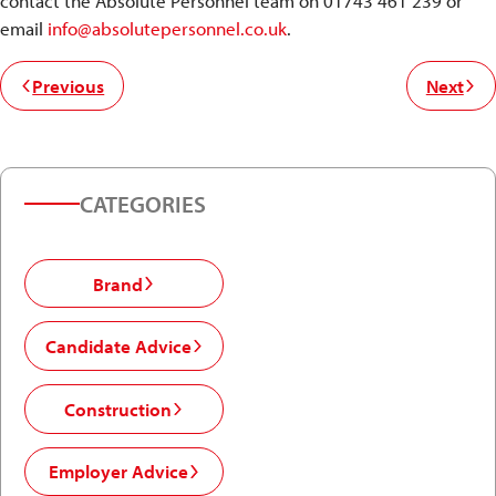
contact the Absolute Personnel team on 01743 461 239 or
email
info@absolutepersonnel.co.uk
.
Previous
Next
CATEGORIES
Brand
Candidate Advice
Construction
Employer Advice