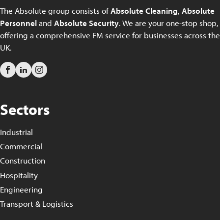
The Absolute group consists of
Absolute Cleaning
,
Absolute
Personnel
and
Absolute Security
. We are your one-stop shop,
offering a comprehensive FM service for businesses across the
UK.
Sectors
Industrial
Commercial
Construction
Hospitality
Engineering
Transport & Logistics