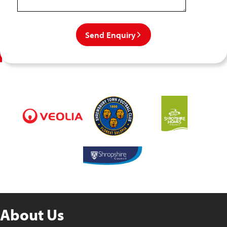
Send Enquiry
About Us