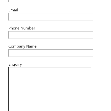
Email
Phone Number
Company Name
Enquiry