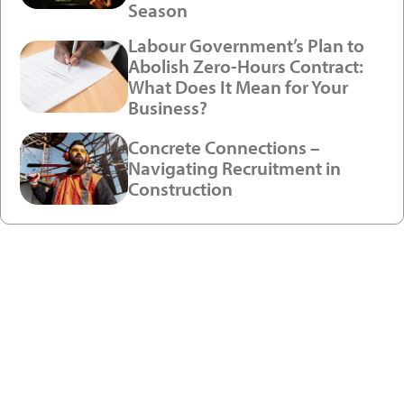
Season
Labour Government’s Plan to
Abolish Zero-Hours Contract:
What Does It Mean for Your
Business?
Concrete Connections –
Navigating Recruitment in
Construction
Ready to enjoy a premium
recruitment experience?