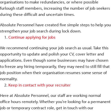
organisations to make redundancies, or where possible
furlough staff members, increasing the number of job seekers
during these difficult and uncertain times.
Absolute Personnel have created five simple steps to help you
strengthen your job search during lock down.
Continue applying for jobs
We recommend continuing your job search as usual. Take this
opportunity to update and polish your CV, cover letter and
applications. Even though some businesses may have chosen
to freeze any hiring temporarily, they may need to still fill that
job position when their organisation resumes some sense of
normality.
Keep in contact with your recruiter
Here at Absolute Personnel, our staff are working normal
office hours remotely. Whether you’re looking for a permanent
job or temporary contract role, get in touch with our