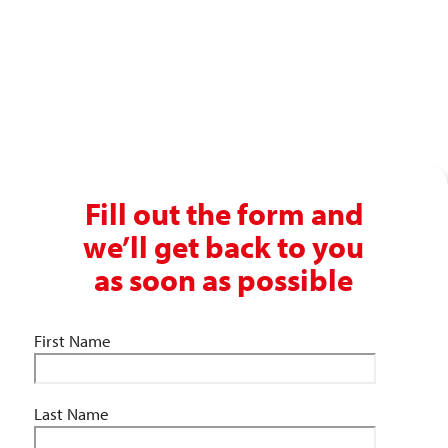
Get in touch with our recruitment specialists today!
01743 461 239
info@absolutepersonnel.co.uk
Fill out the form and
we’ll get back to you
as soon as possible
First Name
Last Name