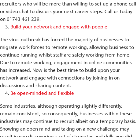
recruiters who will be more than willing to set up a phone call
or video chat to discuss your next career steps. Call us today
on 01743 461 239.
Build your network and engage with people
The virus outbreak has forced the majority of businesses to
migrate work forces to remote working, allowing business to
continue running whilst staff are safely working from home.
Due to remote working, engagement in online communities
has increased. Now is the best time to build upon your
network and engage with connections by joining in on
discussions and sharing content.
Be open-minded and flexible
Some industries, although operating slightly differently,
remain consistent, so consequently, businesses within these
industries may continue to recruit albeit on a temporary basis.
Showing an open mind and taking on a new challenge may
result in you discovering a set of strengths and skills you did