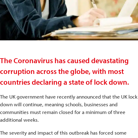
The Coronavirus has caused devastating
corruption across the globe, with most
countries declaring a state of lock down.
The UK government have recently announced that the UK lock
down will continue, meaning schools, businesses and
communities must remain closed for a minimum of three
additional weeks.
The severity and impact of this outbreak has forced some