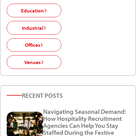
Education
Industrial
Offices
Venues
RECENT POSTS
Navigating Seasonal Demand:
How Hospitality Recruitment
Agencies Can Help You Stay
Staffed During the Festive