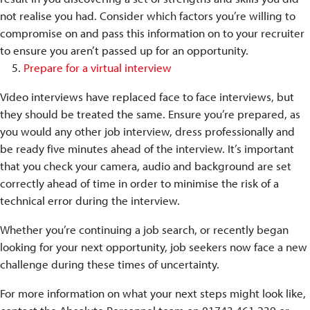
not realise you had. Consider which factors you’re willing to
compromise on and pass this information on to your recruiter
to ensure you aren’t passed up for an opportunity.
Prepare for a virtual interview
Video interviews have replaced face to face interviews, but
they should be treated the same. Ensure you’re prepared, as
you would any other job interview, dress professionally and
be ready five minutes ahead of the interview. It’s important
that you check your camera, audio and background are set
correctly ahead of time in order to minimise the risk of a
technical error during the interview.
Whether you’re continuing a job search, or recently began
looking for your next opportunity, job seekers now face a new
challenge during these times of uncertainty.
For more information on what your next steps might look like,