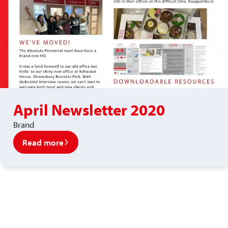
April Newsletter 2020
Brand
Read more