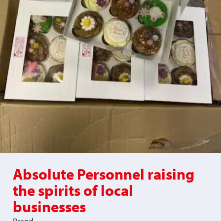
Absolute Personnel raising
the spirits of local
businesses
Brand