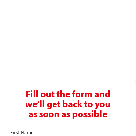
Ready to enjoy a premium
recruitment experience?
Get in touch with our recruitment specialists today!
01743 461 239
info@absolutepersonnel.co.uk
Fill out the form and
we’ll get back to you
as soon as possible
First Name