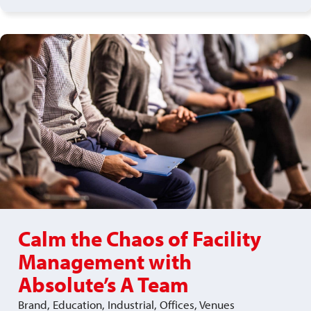
Calm the Chaos of Facility
Management with
Absolute’s A Team
Brand, Education, Industrial, Offices, Venues