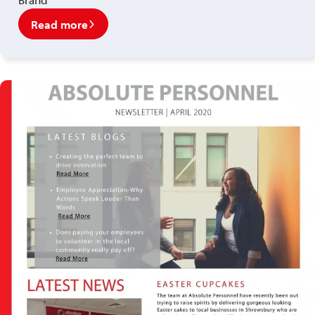
Read more