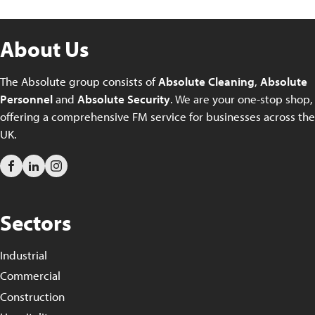
About Us
The Absolute group consists of
Absolute Cleaning
,
Absolute
Personnel
and
Absolute Security
. We are your one-stop shop,
offering a comprehensive FM service for businesses across the
UK.
Sectors
Industrial
Commercial
Construction