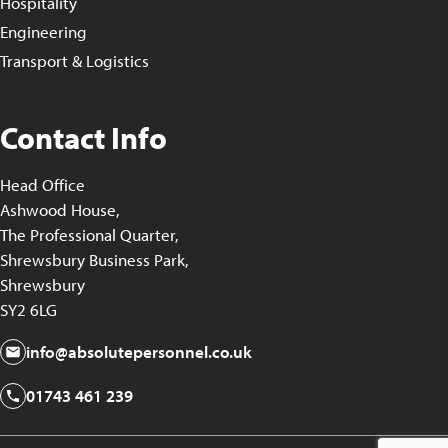
Hospitality
Engineering
Transport & Logistics
Contact Info
Head Office
Ashwood House,
The Professional Quarter,
Shrewsbury Business Park,
Shrewsbury
SY2 6LG
info@absolutepersonnel.co.uk
01743 461 239