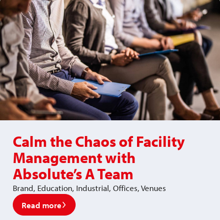
Calm the Chaos of Facility
Management with
Absolute’s A Team
Brand, Education, Industrial, Offices, Venues
Read more