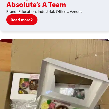
Absolute’s A Team
Brand, Education, Industrial, Offices, Venues
Read more