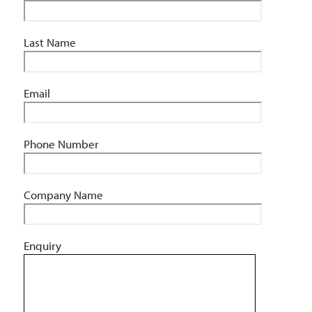
Last Name
Email
Phone Number
Company Name
Enquiry