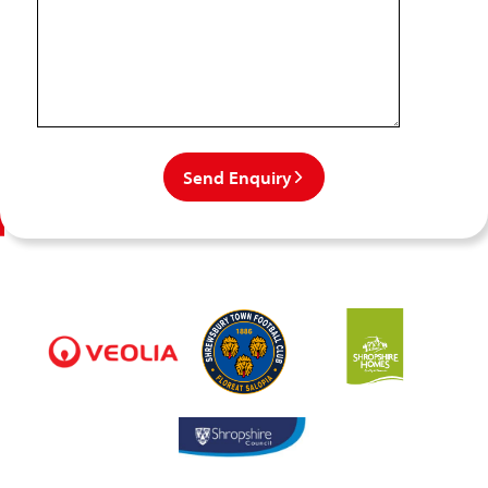
Send Enquiry