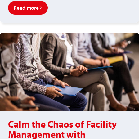
Read more
Calm the Chaos of Facility
Management with