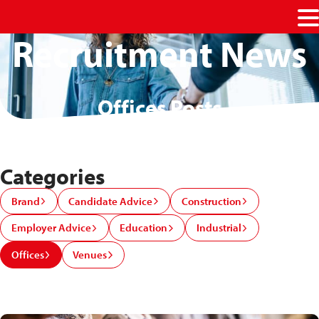
M
Recruitment News
Offices Posts
Categories
Brand
Candidate Advice
Construction
Employer Advice
Education
Industrial
Offices
Venues