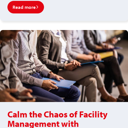
Read more
Calm the Chaos of Facility
Management with