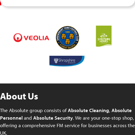
About Us
The Absolute group consists of
Absolute Cleaning
,
Absolute
Personnel
and
Absolute Security
. We are your one-stop shop,
offering a comprehensive FM service for businesses across the
UK.