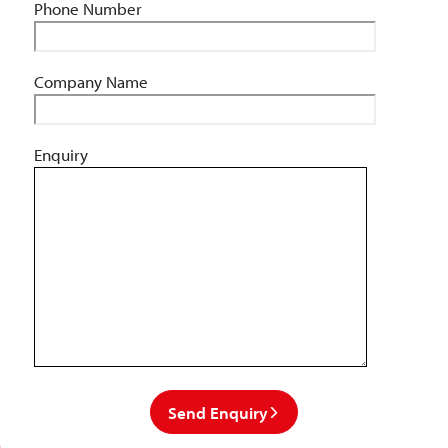
Phone Number
Company Name
Enquiry
Send Enquiry