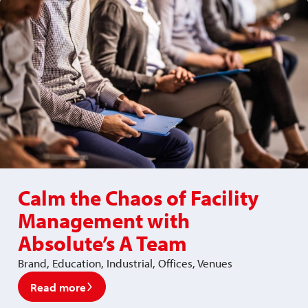
Calm the Chaos of Facility
Management with
Absolute’s A Team
Brand, Education, Industrial, Offices, Venues
Read more