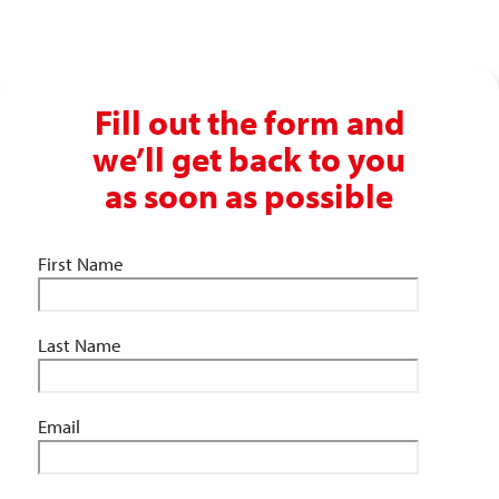
info@absolutepersonnel.co.uk
Fill out the form and
we’ll get back to you
as soon as possible
First Name
Last Name
Email