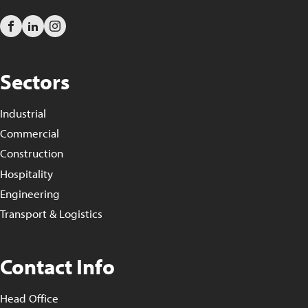
Sectors
Industrial
Commercial
Construction
Hospitality
Engineering
Transport & Logistics
Contact Info
Head Office