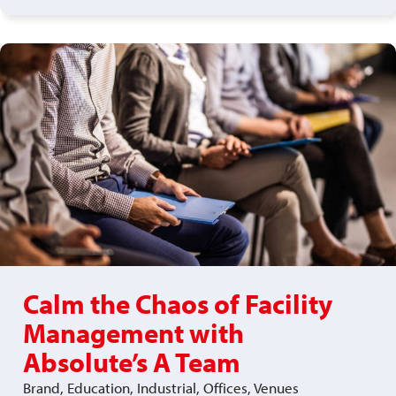
Calm the Chaos of Facility
Management with
Absolute’s A Team
Brand, Education, Industrial, Offices, Venues