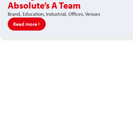
Absolute’s A Team
Brand, Education, Industrial, Offices, Venues
Read more
Ready to enjoy a premium
recruitment experience?
Get in touch with our recruitment specialists today!
01743 461 239