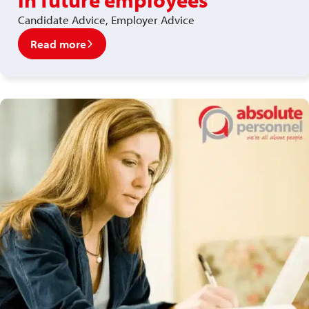
Candidate Advice, Employer Advice
Read more