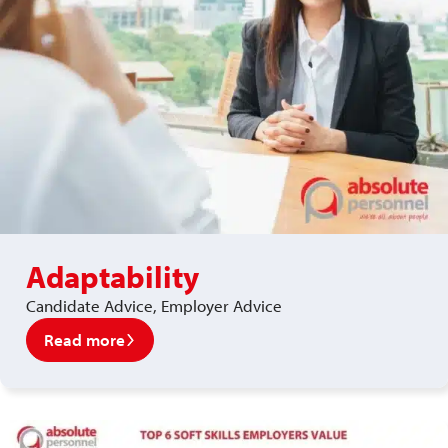
Adaptability
Candidate Advice, Employer Advice
Read more