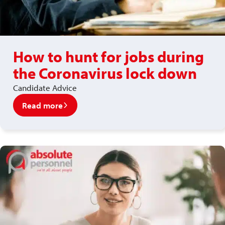
How to hunt for jobs during
the Coronavirus lock down
Candidate Advice
Read more