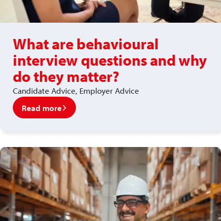
What are behavioural
interview questions and why
do they matter?
Candidate Advice, Employer Advice
Read more