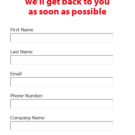
we’ll get back to you
as soon as possible
First Name
Last Name
Email
Phone Number
Company Name