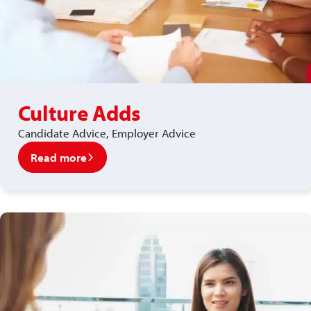
Culture Adds
Candidate Advice, Employer Advice
Read more