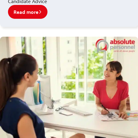
Candidate Advice
Read more