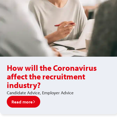
How will the Coronavirus
affect the recruitment
industry?
Candidate Advice, Employer Advice
Read more