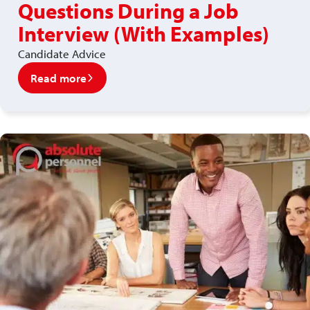
Questions During a Job
Interview (With Examples)
Candidate Advice
Read more