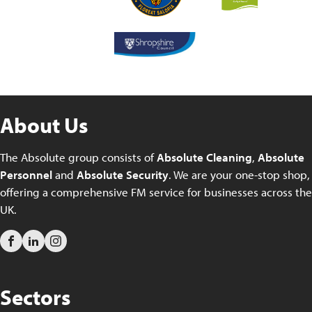
About Us
The Absolute group consists of
Absolute Cleaning
,
Absolute
Personnel
and
Absolute Security
. We are your one-stop shop,
offering a comprehensive FM service for businesses across the
UK.
Sectors