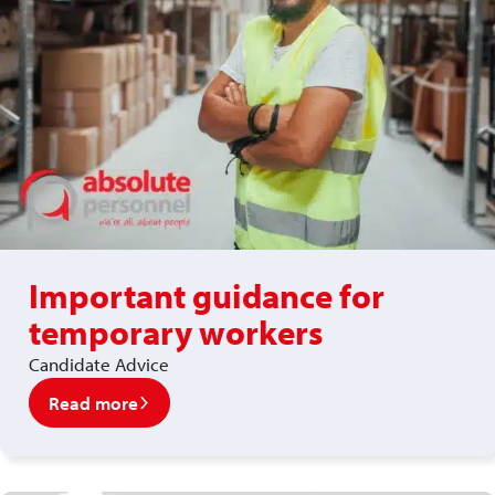
Important guidance for
temporary workers
Candidate Advice
Read more