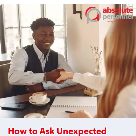
How to Ask Unexpected