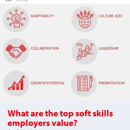
What are the top soft skills
employers value?