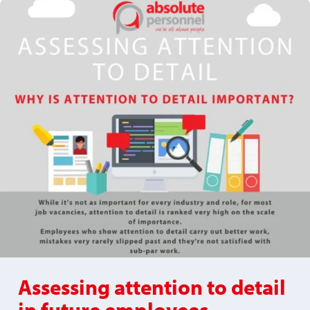
Assessing attention to detail
in future employees