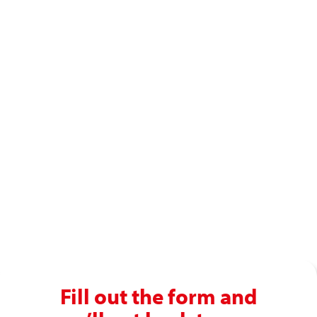
Ready to enjoy a premium
recruitment experience?
Get in touch with our recruitment specialists today!
01743 461 239
info@absolutepersonnel.co.uk
Fill out the form and