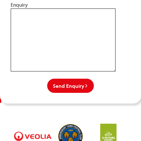
Enquiry
Send Enquiry