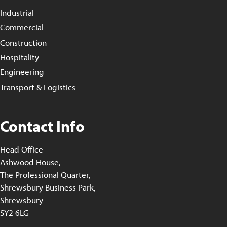
Industrial
Commercial
Construction
Hospitality
Engineering
Transport & Logistics
Contact Info
Head Office
Ashwood House,
The Professional Quarter,
Shrewsbury Business Park,
Shrewsbury
SY2 6LG