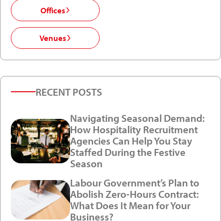
Offices
Venues
RECENT POSTS
Navigating Seasonal Demand:
How Hospitality Recruitment
Agencies Can Help You Stay
Staffed During the Festive
Season
Labour Government’s Plan to
Abolish Zero-Hours Contract:
What Does It Mean for Your
Business?