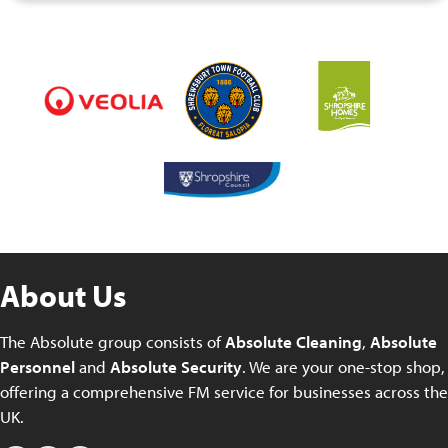
About Us
The Absolute group consists of
Absolute Cleaning
,
Absolute
Personnel
and
Absolute Security
. We are your one-stop shop,
offering a comprehensive FM service for businesses across the
UK.