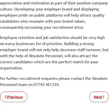
appreciation and motivation as part of their positive company
culture. Developing your employer brand and displaying
employee pride on public platforms will help attract quality
candidates who resonate with your brand values,
consequently increasing your recruitment drive.
Employee retention and job satisfaction should be very high
on every businesses list of priorities. Building a strong
employer brand will not only help decrease staff turnover, but
with the help of Absolute Personnel, will also attract the
correct candidates which are the perfect match for your
organisation.
For further recruitment enquiries please contact the Absolute
Personnel team on 01743 461239.
Previous
Next