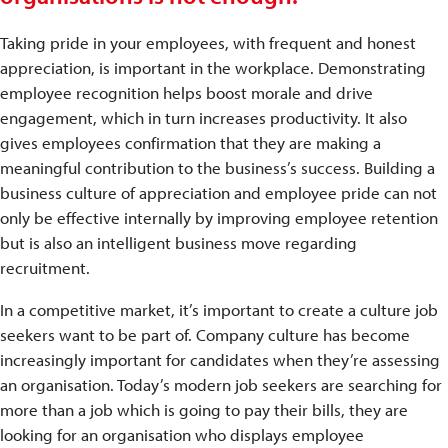
Taking pride in your employees, with frequent and honest
appreciation, is important in the workplace. Demonstrating
employee recognition helps boost morale and drive
engagement, which in turn increases productivity. It also
gives employees confirmation that they are making a
meaningful contribution to the business’s success. Building a
business culture of appreciation and employee pride can not
only be effective internally by improving employee retention
but is also an intelligent business move regarding
recruitment.
In a competitive market, it’s important to create a culture job
seekers want to be part of. Company culture has become
increasingly important for candidates when they’re assessing
an organisation. Today’s modern job seekers are searching for
more than a job which is going to pay their bills, they are
looking for an organisation who displays employee