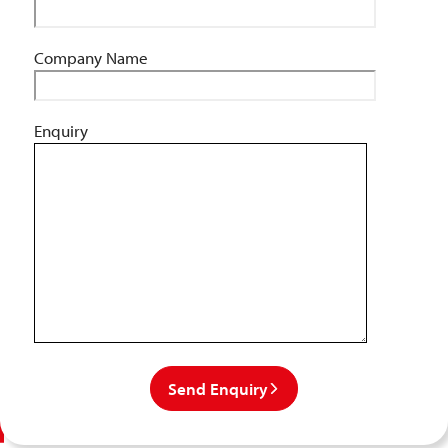
Company Name
Enquiry
Send Enquiry