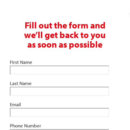
Fill out the form and
we’ll get back to you
as soon as possible
First Name
Last Name
Email
Phone Number