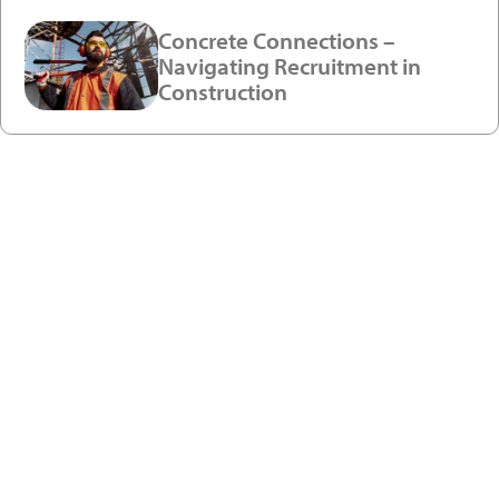
Concrete Connections –
Navigating Recruitment in
Construction
Ready to enjoy a premium
recruitment experience?
Get in touch with our recruitment specialists today!
01743 461 239
info@absolutepersonnel.co.uk