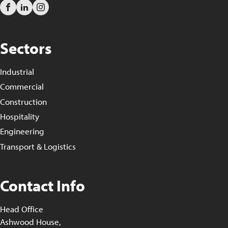
Sectors
Industrial
Commercial
Construction
Hospitality
Engineering
Transport & Logistics
Contact Info
Head Office
Ashwood House,