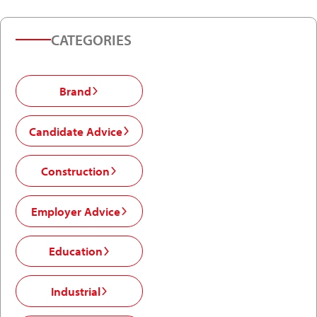
CATEGORIES
Brand
Candidate Advice
Construction
Employer Advice
Education
Industrial