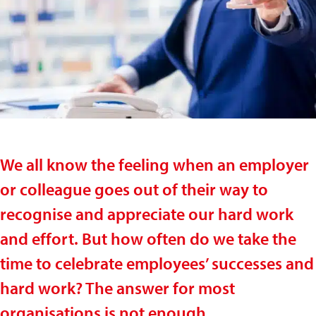
We all know the feeling when an employer
or colleague goes out of their way to
recognise and appreciate our hard work
and effort. But how often do we take the
time to celebrate employees’ successes and
hard work? The answer for most
organisations is not enough.