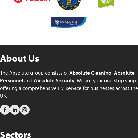
About Us
The Absolute group consists of
Absolute Cleaning
,
Absolute
Personnel
and
Absolute Security
. We are your one-stop shop,
offering a comprehensive FM service for businesses across the
UK.
Sectors