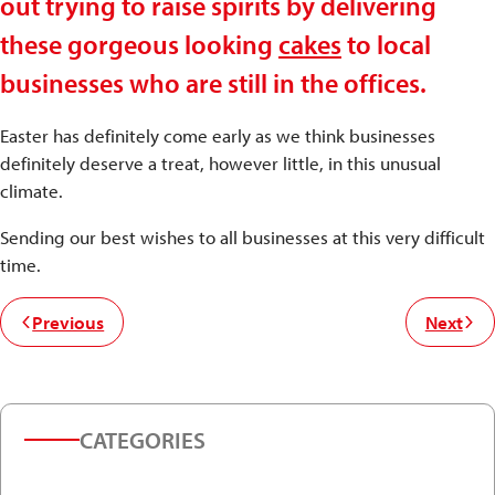
out trying to raise spirits by delivering
these gorgeous looking
cakes
to local
businesses who are still in the offices.
Easter has definitely come early as we think businesses
definitely deserve a treat, however little, in this unusual
climate.
Sending our best wishes to all businesses at this very difficult
time.
Previous
Next
CATEGORIES