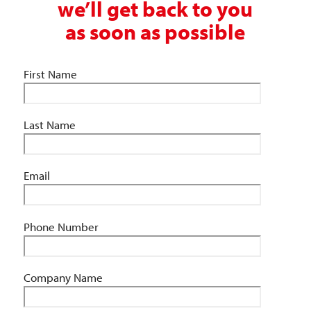
we’ll get back to you
as soon as possible
First Name
Last Name
Email
Phone Number
Company Name