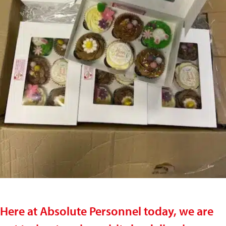
Here at Absolute Personnel today, we are