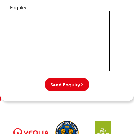
Enquiry
Send Enquiry