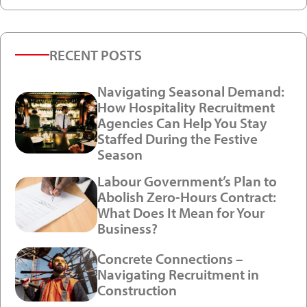
RECENT POSTS
Navigating Seasonal Demand:
How Hospitality Recruitment
Agencies Can Help You Stay
Staffed During the Festive
Season
Labour Government’s Plan to
Abolish Zero-Hours Contract:
What Does It Mean for Your
Business?
Concrete Connections –
Navigating Recruitment in
Construction