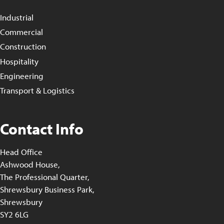
Industrial
Commercial
Construction
Hospitality
Engineering
Transport & Logistics
Contact Info
Head Office
Ashwood House,
The Professional Quarter,
Shrewsbury Business Park,
Shrewsbury
SY2 6LG