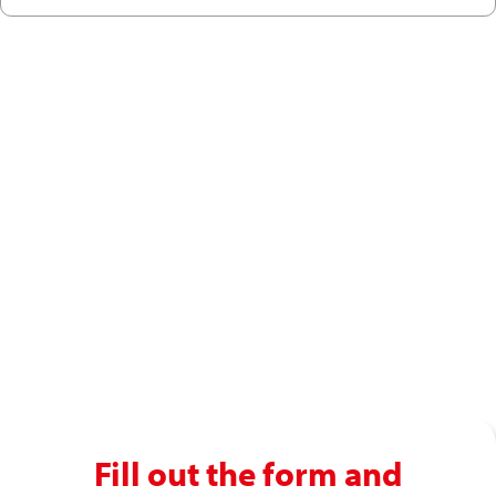
Ready to enjoy a premium
recruitment experience?
Get in touch with our recruitment specialists today!
01743 461 239
info@absolutepersonnel.co.uk
Fill out the form and