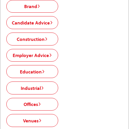
Brand
Candidate Advice
Construction
Employer Advice
Education
Industrial
Offices
Venues