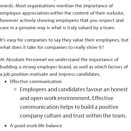
words. Most organisations mention the importance of
employee appreciation within the content of their website,
however actively showing employees that you respect and
care in a genuine way is what is truly valued by a team.
It’s easy for companies to say they value their employees, but
what does it take for companies to really show it?
At Absolute Personnel we understand the importance of
building a strong employer brand, as well as which factors of
a job position motivate and impress candidates.
Effective communication
Employees and candidates favour an honest
and open work environment. Effective
communication helps to build a positive
company culture and trust within the team.
A good work-life balance