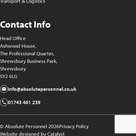
Transport & Logistics
Contact Info
Head Office
Ashwood House,
The Professional Quarter,
Shrewsbury Business Park,
Shrewsbury
SY2 6LG
info@absolutepersonnel.co.uk
01743 461 239
© Absolute Personnel 2026
Privacy Policy
Website designed by Catalyst