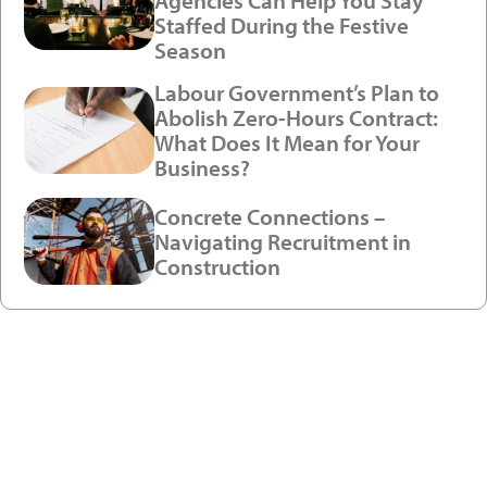
Agencies Can Help You Stay
Staffed During the Festive
Season
Labour Government’s Plan to
Abolish Zero-Hours Contract:
What Does It Mean for Your
Business?
Concrete Connections –
Navigating Recruitment in
Construction
Ready to enjoy a premium