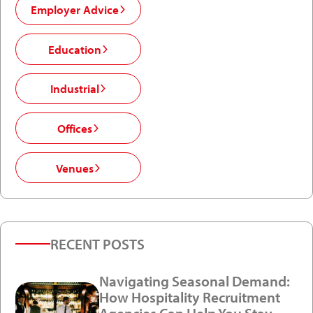
Employer Advice
Education
Industrial
Offices
Venues
RECENT POSTS
Navigating Seasonal Demand:
How Hospitality Recruitment