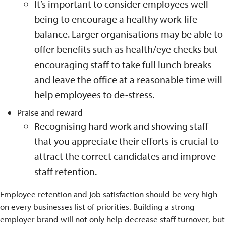
It’s important to consider employees well-
being to encourage a healthy work-life
balance. Larger organisations may be able to
offer benefits such as health/eye checks but
encouraging staff to take full lunch breaks
and leave the office at a reasonable time will
help employees to de-stress.
Praise and reward
Recognising hard work and showing staff
that you appreciate their efforts is crucial to
attract the correct candidates and improve
staff retention.
Employee retention and job satisfaction should be very high
on every businesses list of priorities. Building a strong
employer brand will not only help decrease staff turnover, but