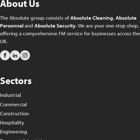
About Us
The Absolute group consists of
Absolute Cleaning
,
Absolute
Personnel
and
Absolute Security
. We are your one-stop shop,
offering a comprehensive FM service for businesses across the
UK.
Sectors
Industrial
Commercial
Construction
Hospitality
Engineering