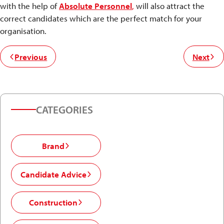
with the help of
Absolute Personnel
,
will also attract the
correct candidates which are the perfect match for your
organisation.
Previous
Next
CATEGORIES
Brand
Candidate Advice
Construction