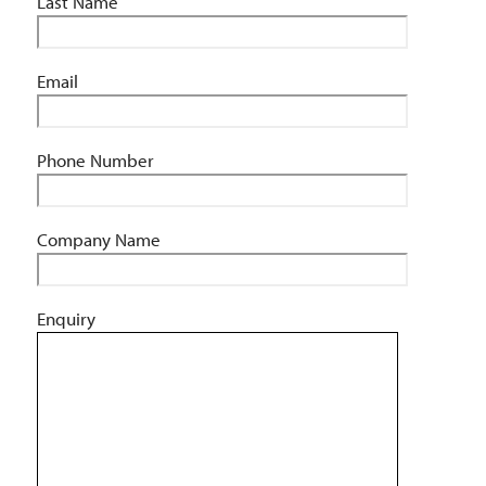
Last Name
Email
Phone Number
Company Name
Enquiry