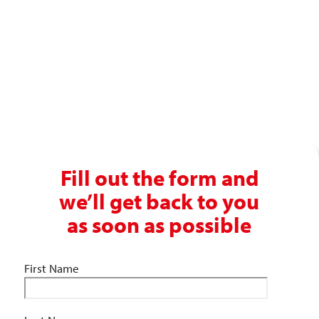
recruitment experience?
Get in touch with our recruitment specialists today!
01743 461 239
info@absolutepersonnel.co.uk
Fill out the form and
we’ll get back to you
as soon as possible
First Name