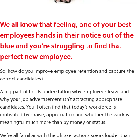
We all know that feeling, one of your best
employees hands in their notice out of the
blue and you’re struggling to find that
perfect new employee.
So, how do you improve employee retention and capture the
correct candidates?
A big part of this is understating why employees leave and
why your job advertisement isn’t attracting appropriate
candidates. You’ll often find that today’s workforce is
motivated by praise, appreciation and whether the work is
meaningful much more than by money or status.
We’re all familiar with the phrase, actions speak louder than