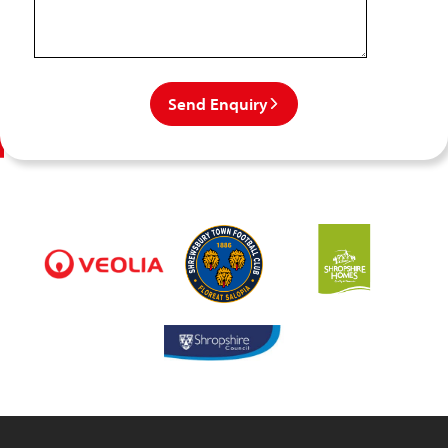
Send Enquiry