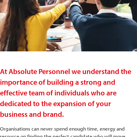
At Absolute Personnel we understand the
importance of building a strong and
effective team of individuals who are
dedicated to the expansion of your
business and brand.
Organisations can never spend enough time, energy and
resource on finding the perfect candidate who will move