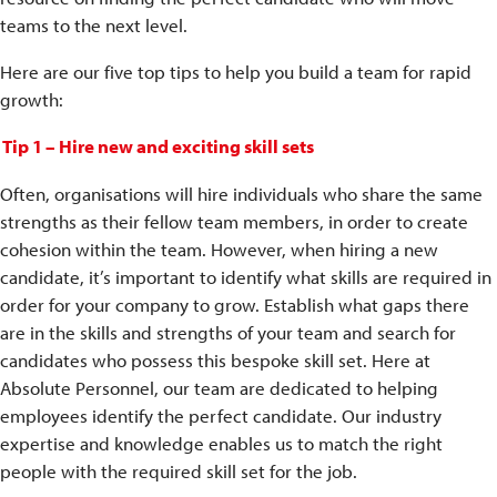
teams to the next level.
Here are our five top tips to help you build a team for rapid
growth:
Tip 1 – Hire new and exciting skill sets
Often, organisations will hire individuals who share the same
strengths as their fellow team members, in order to create
cohesion within the team. However, when hiring a new
candidate, it’s important to identify what skills are required in
order for your company to grow. Establish what gaps there
are in the skills and strengths of your team and search for
candidates who possess this bespoke skill set. Here at
Absolute Personnel, our team are dedicated to helping
employees identify the perfect candidate. Our industry
expertise and knowledge enables us to match the right
people with the required skill set for the job.