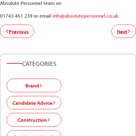
Absolute Personnel team on
01743 461 239 or email
info@absolutepersonnel.co.uk
.
Previous
Next
CATEGORIES
Brand
Candidate Advice
Construction