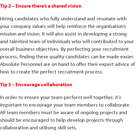
Tip 2 – Ensure there’s a shared vision
Hiring candidates who fully understand and resonate with
your company values will help reinforce the organisation’s
mission and vision. It will also assist in developing a strong
and talented team of individuals who will contributed to your
overall business objectives. By perfecting your recruitment
process, finding these quality candidates can be made easier.
Absolute Personnel are on hand to offer their expert advice of
how to create the perfect recruitment process.
Tip 3 – Encourage collaboration
In order to ensure your team perform well together, it’s
important to encourage your team members to collaborate.
All team members must be aware of ongoing projects and
should be encouraged to help develop projects through
collaboration and utilising skill sets.