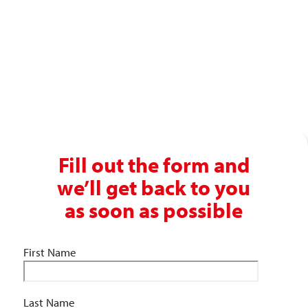
Get in touch with our recruitment specialists today!
01743 461 239
info@absolutepersonnel.co.uk
Fill out the form and
we’ll get back to you
as soon as possible
First Name
Last Name