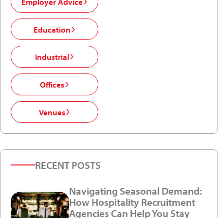
Employer Advice
Education
Industrial
Offices
Venues
RECENT POSTS
Navigating Seasonal Demand:
How Hospitality Recruitment
Agencies Can Help You Stay