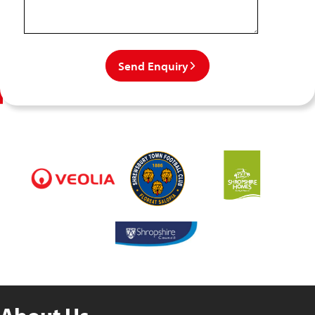
Send Enquiry