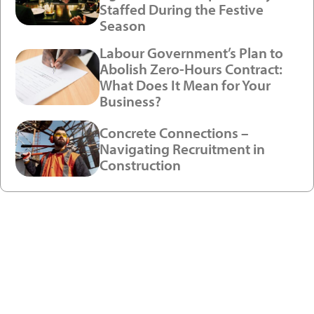
Staffed During the Festive
Season
Labour Government’s Plan to
Abolish Zero-Hours Contract:
What Does It Mean for Your
Business?
Concrete Connections –
Navigating Recruitment in
Construction
Ready to enjoy a premium
recruitment experience?