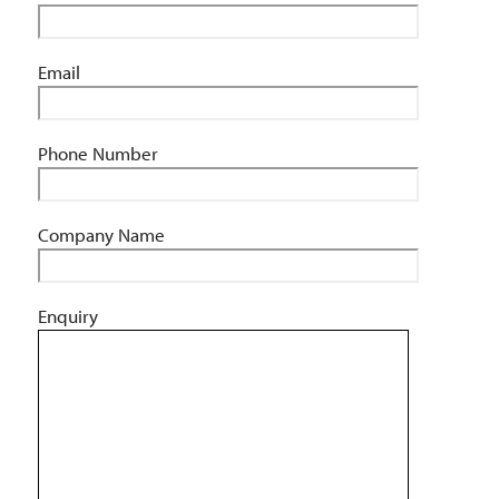
Email
Phone Number
Company Name
Enquiry