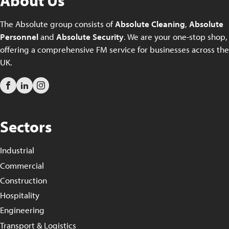
About Us
The Absolute group consists of
Absolute Cleaning
,
Absolute
Personnel
and
Absolute Security
. We are your one-stop shop,
offering a comprehensive FM service for businesses across the
UK.
Sectors
Industrial
Commercial
Construction
Hospitality
Engineering
Transport & Logistics