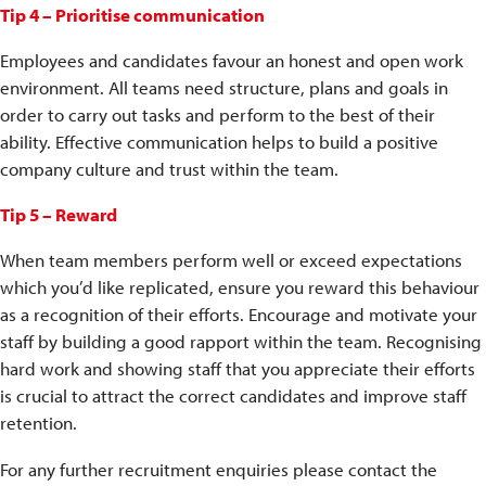
Tip 4 – Prioritise communication
Employees and candidates favour an honest and open work
environment. All teams need structure, plans and goals in
order to carry out tasks and perform to the best of their
ability. Effective communication helps to build a positive
company culture and trust within the team.
Tip 5 – Reward
When team members perform well or exceed expectations
which you’d like replicated, ensure you reward this behaviour
as a recognition of their efforts. Encourage and motivate your
staff by building a good rapport within the team. Recognising
hard work and showing staff that you appreciate their efforts
is crucial to attract the correct candidates and improve staff
retention.
For any further recruitment enquiries please contact the