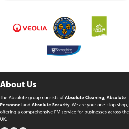
About Us
The Absolute group consists of
Absolute Cleaning
,
Absolute
Personnel
and
Absolute Security
. We are your one-stop shop,
offering a comprehensive FM service for businesses across the
UK.