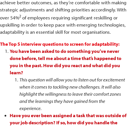
achieve better outcomes, as they’re comfortable with making
strategic adjustments and shifting priorities accordingly. With
2
over 54%
of employees requiring significant reskilling or
upskilling in order to keep pace with emerging technologies,
adaptability is an essential skill for most organisations.
The Top 5 interview questions to screen for adaptability:
You have been asked to do something you’ve never
done before, tell me about a time that’s happened to
you in the past. How did you react and what did you
learn?
This question will allow you to listen out for excitement
when it comes to tackling new challenges. It will also
highlight the willingness to leave their comfort zones
and the learnings they have gained from the
experience.
Have you ever been assigned a task that was outside of
your job description? If so, how did you handle the