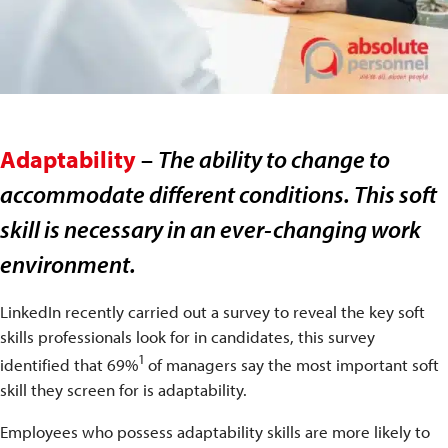
Adaptability
–
The ability to change to
accommodate different conditions. This soft
skill is necessary in an ever-changing work
environment.
LinkedIn recently carried out a survey to reveal the key soft
skills professionals look for in candidates, this survey
1
identified that 69%
of managers say the most important soft
skill they screen for is adaptability.
Employees who possess adaptability skills are more likely to