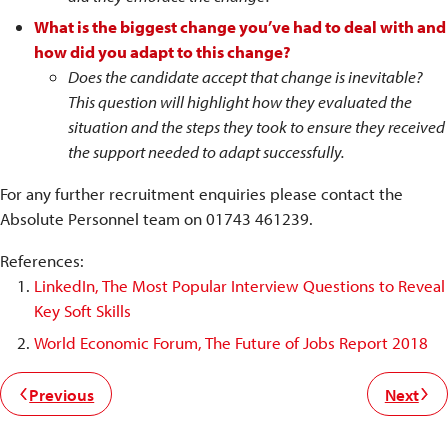
What is the biggest change you’ve had to deal with and
how did you adapt to this change?
Does the candidate accept that change is inevitable?
This question will highlight how they evaluated the
situation and the steps they took to ensure they received
the support needed to adapt successfully.
For any further recruitment enquiries please contact the
Absolute Personnel team on 01743 461239.
References:
LinkedIn, The Most Popular Interview Questions to Reveal
Key Soft Skills
World Economic Forum, The Future of Jobs Report 2018
Previous
Next