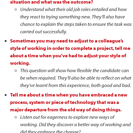
situation and what was the outcome?
Understand what their old job roles entailed and how
they react to trying something new. They’ll also have
chance to explain the steps taken to ensure the task was
carried out successfully.
Sometimes you may need to adjust to a colleague’s
style of working in order to complete a project, tell me
about a time when you’ve had to adjust your style of
working.
This question will show how flexible the candidate can
be when required. They’ll also be able to reflect on what
they’ve learnt from this experience, both good and bad.
Tell me about a time when you have embraced a new
process, system or piece of technology that was a
major departure from the old way of doing things.
Listen out for eagerness to explore new ways of
working. Did they discover a better way of working and
did they embrace the change?