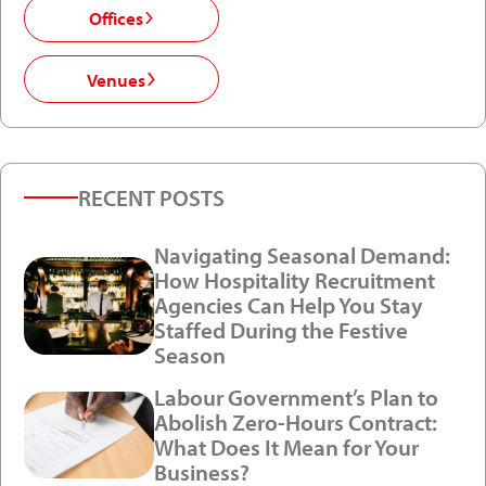
Offices
Venues
RECENT POSTS
Navigating Seasonal Demand:
How Hospitality Recruitment
Agencies Can Help You Stay
Staffed During the Festive
Season
Labour Government’s Plan to
Abolish Zero-Hours Contract:
What Does It Mean for Your
Business?