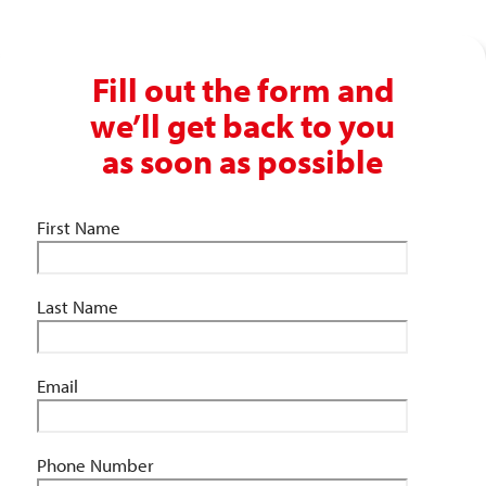
Fill out the form and
we’ll get back to you
as soon as possible
First Name
Last Name
Email
Phone Number