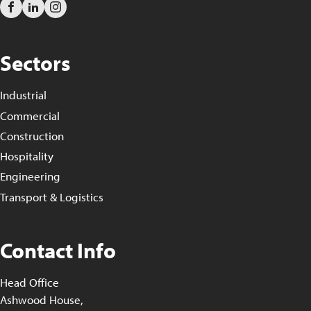
Sectors
Industrial
Commercial
Construction
Hospitality
Engineering
Transport & Logistics
Contact Info
Head Office
Ashwood House,