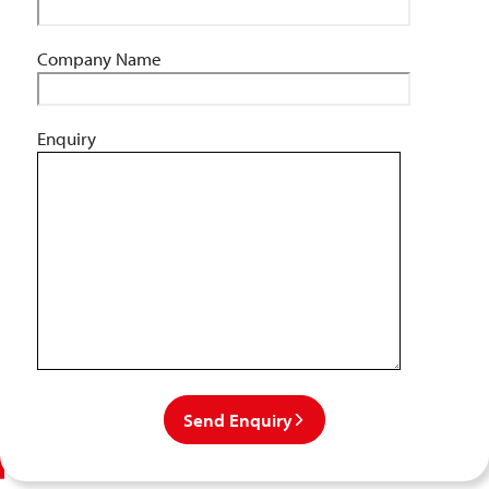
Company Name
Enquiry
Send Enquiry