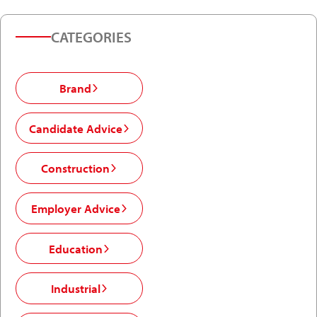
CATEGORIES
Brand
Candidate Advice
Construction
Employer Advice
Education
Industrial