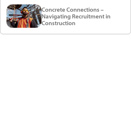
Concrete Connections –
Navigating Recruitment in
Construction
Ready to enjoy a premium
recruitment experience?
Get in touch with our recruitment specialists today!
01743 461 239
info@absolutepersonnel.co.uk