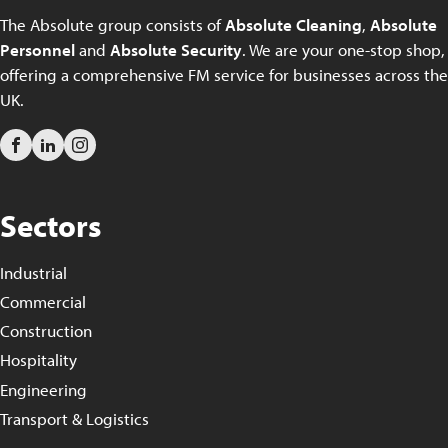
The Absolute group consists of
Absolute Cleaning
,
Absolute
Personnel
and
Absolute Security
. We are your one-stop shop,
offering a comprehensive FM service for businesses across the
UK.
Sectors
Industrial
Commercial
Construction
Hospitality
Engineering
Transport & Logistics