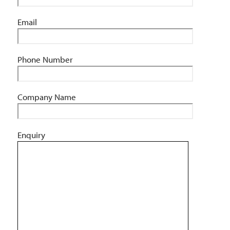
Email
Phone Number
Company Name
Enquiry