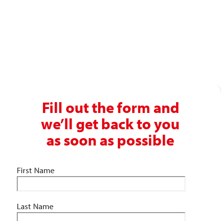
Get in touch with our recruitment specialists today!
01743 461 239
info@absolutepersonnel.co.uk
Fill out the form and
we’ll get back to you
as soon as possible
First Name
Last Name