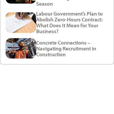
Season
Labour Government’s Plan to
Abolish Zero-Hours Contract:
What Does It Mean for Your
Business?
Concrete Connections –
Navigating Recruitment in
Construction
Ready to enjoy a premium
recruitment experience?