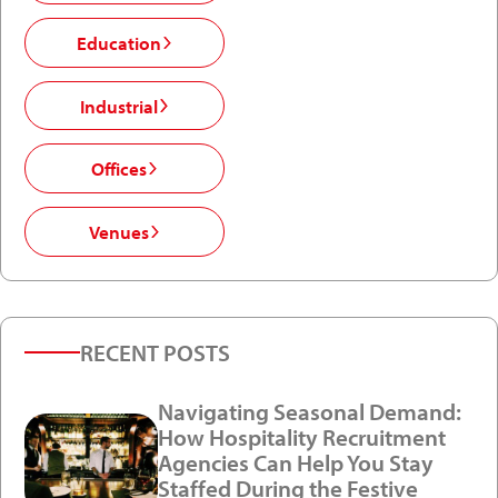
Education
Industrial
Offices
Venues
RECENT POSTS
Navigating Seasonal Demand:
How Hospitality Recruitment
Agencies Can Help You Stay
Staffed During the Festive