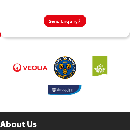
Send Enquiry
About Us