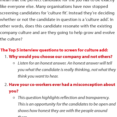
like everyone else. Many organisations have now stopped
screening candidates for ‘culture fit’. Instead they’re deciding
whether or not the candidate in question is a ‘culture add’. In
other words, does this candidate resonate with the existing
company culture and are they going to help grow and evolve
the culture?
The Top 5 interview questions to screen for culture add:
Why would you choose our company and not others?
Listen for an honest answer. An honest answer will tell
you what the candidate is really thinking, not what they
think you want to hear.
Have your co-workers ever had a misconception about
you?
This question highlights reflection and transparency.
This is an opportunity for the candidates to be open and
shows how honest they are with the people around
them.