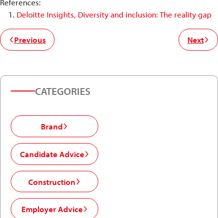
References:
Deloitte Insights, Diversity and inclusion: The reality gap
Previous
Next
CATEGORIES
Brand
Candidate Advice
Construction
Employer Advice