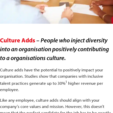
Culture Adds
–
People who inject diversity
into an organisation positively contributing
to a organisations culture.
Culture adds have the potential to positively impact your
organisation. Studies show that companies with inclusive
1
talent practices generate up to 30%
higher revenue per
employee.
Like any employee, culture adds should align with your
company’s core values and mission. However, this doesn’t
mean that the perfect candidate for the job has to be exactly