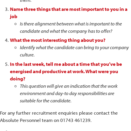
Name three things that are most important to you in a
job
Is there alignment between what is important to the
candidate and what the company has to offer?
What the most interesting thing about you?
Identify what the candidate can bring to your company
culture.
In the last week, tell me about a time that you’ve be
energised and productive at work. What were you
doing?
This question will give an indication that the work
environment and day-to day responsibilities are
suitable for the candidate.
For any further recruitment enquiries please contact the
Absolute Personnel team on 01743 461239.